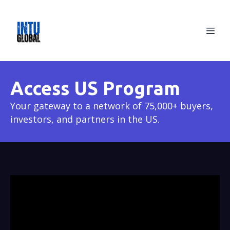
Access US Program
Your gateway to a network of 75,000+ buyers,
investors, and partners in the US.