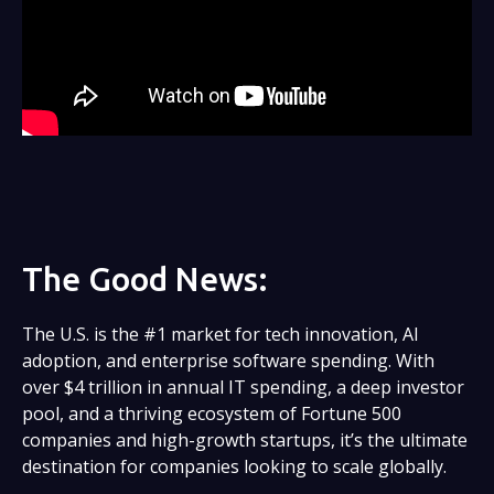
The Good News:
The U.S. is the #1 market for tech innovation, AI
adoption, and enterprise software spending. With
over $4 trillion in annual IT spending, a deep investor
pool, and a thriving ecosystem of Fortune 500
companies and high-growth startups, it’s the ultimate
destination for companies looking to scale globally.